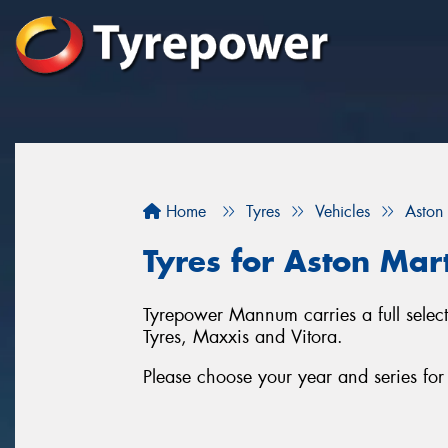
Home
Tyres
Vehicles
Aston
Tyres for Aston Ma
Tyrepower Mannum carries a full selec
Tyres, Maxxis and Vitora.
Please choose your year and series fo