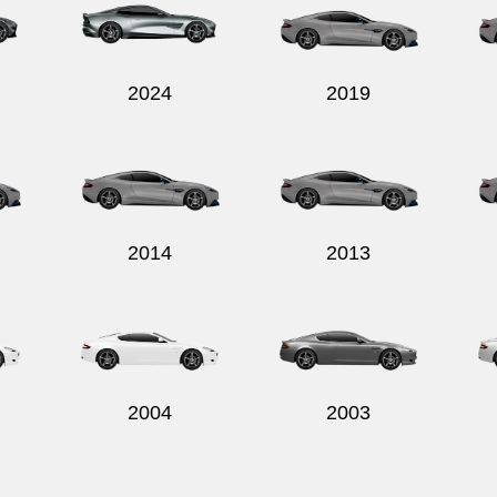
2024
2019
2014
2013
2004
2003