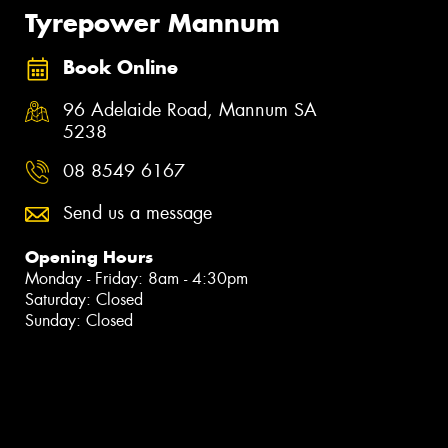
Tyrepower Mannum
Book Online
96 Adelaide Road, Mannum SA
5238
08 8549 6167
Send us a message
Opening Hours
Monday - Friday: 8am - 4:30pm
Saturday: Closed
Sunday: Closed