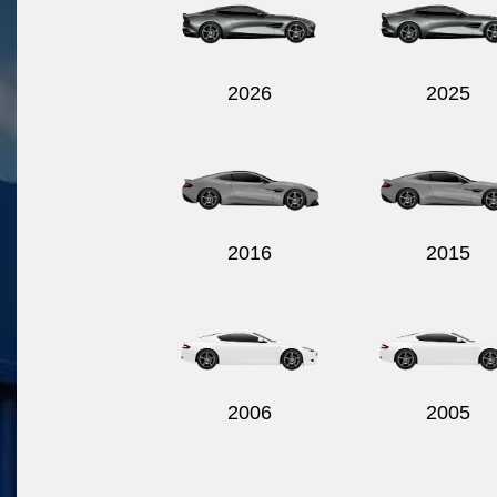
2026
2025
2016
2015
2006
2005