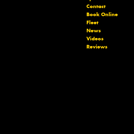
Contact
Book Online
Fleet
News
Videos
Reviews