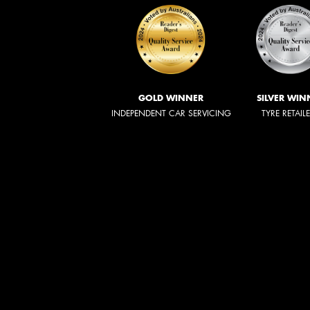
GOLD WINNER
SILVER WIN
INDEPENDENT CAR SERVICING
TYRE RETAIL