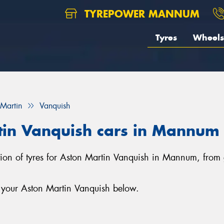
TYREPOWER MANNUM
Tyres
Wheels
 Martin
Vanquish
rtin Vanquish cars in Mannum
tion of tyres for Aston Martin Vanquish in Mannum, from
r your Aston Martin Vanquish below.