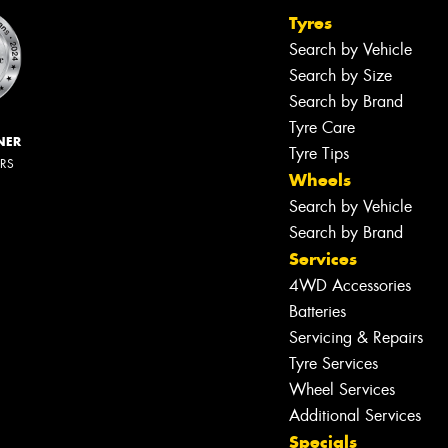
Tyres
Search by Vehicle
Search by Size
Search by Brand
Tyre Care
NER
Tyre Tips
ERS
Wheels
Search by Vehicle
Search by Brand
Services
4WD Accessories
Batteries
Servicing & Repairs
Tyre Services
Wheel Services
Additional Services
Specials