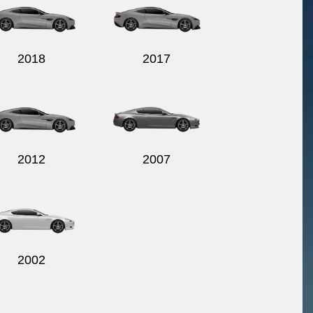
2018
2017
2012
2007
2002