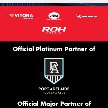
Official Platinum Partner of
Official Major Partner of