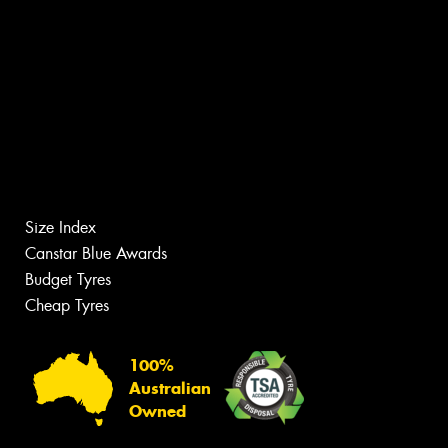
Size Index
Canstar Blue Awards
Budget Tyres
Cheap Tyres
100%
Australian
Owned