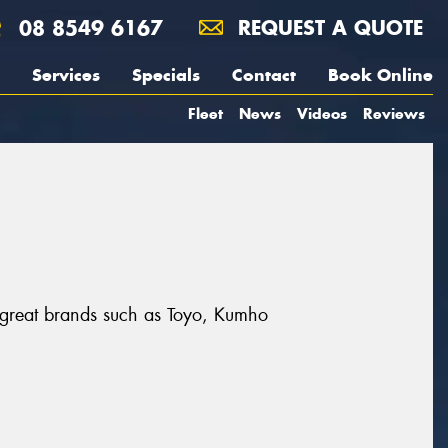
08 8549 6167
REQUEST A QUOTE
Services
Specials
Contact
Book Online
Fleet
News
Videos
Reviews
 great brands such as Toyo, Kumho