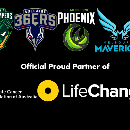
Official Proud Partner of