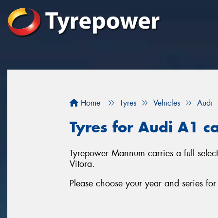
Home
Tyres
Vehicles
Audi
Tyres for Audi A1 
Tyrepower Mannum carries a full selec
Vitora.
Please choose your year and series fo