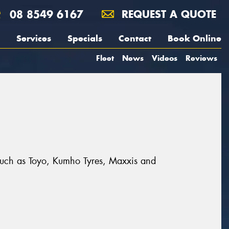
08 8549 6167
REQUEST A QUOTE
Services
Specials
Contact
Book Online
Fleet
News
Videos
Reviews
 such as Toyo, Kumho Tyres, Maxxis and