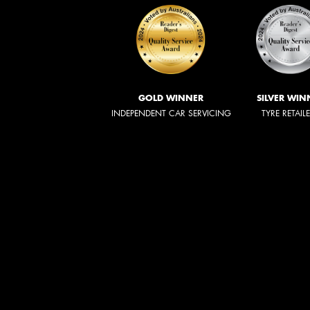
GOLD WINNER
SILVER WIN
INDEPENDENT CAR SERVICING
TYRE RETAIL