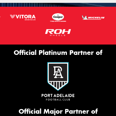
Official Platinum Partner of
Official Major Partner of