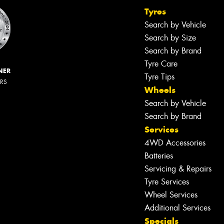
Tyres
Search by Vehicle
Search by Size
Search by Brand
Tyre Care
NER
Tyre Tips
ERS
Wheels
Search by Vehicle
Search by Brand
Services
4WD Accessories
Batteries
Servicing & Repairs
Tyre Services
Wheel Services
Additional Services
Specials