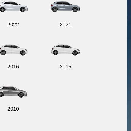
2022
2021
2016
2015
2010