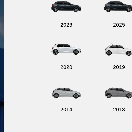
2026
2025
2020
2019
2014
2013