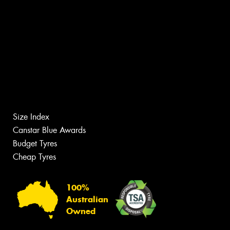
Size Index
Canstar Blue Awards
Budget Tyres
Cheap Tyres
100%
Australian
Owned