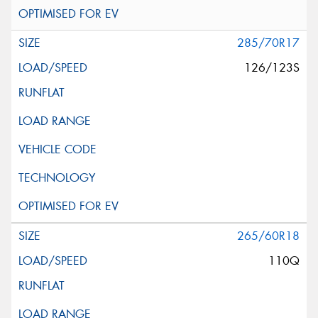
285/70R17
126/123S
265/60R18
110Q