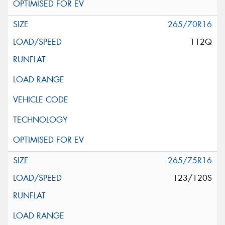
265/70R16
112Q
265/75R16
123/120S