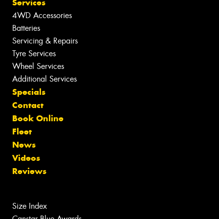
Services
4WD Accessories
Batteries
Servicing & Repairs
Tyre Services
Wheel Services
Additional Services
Specials
Contact
Book Online
Fleet
News
Videos
Reviews
Size Index
Canstar Blue Awards