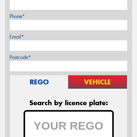
Phone*
Email*
Postcode*
REGO
VEHICLE
Search by licence plate: