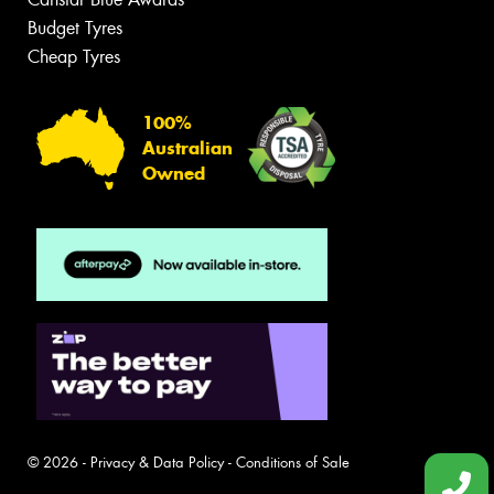
Budget Tyres
Cheap Tyres
100%
Australian
Owned
© 2026 -
Privacy & Data Policy
-
Conditions of Sale