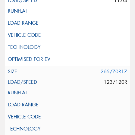
112Q
265/70R17
123/120R