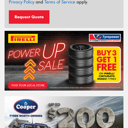
Privacy Policy
and
Terms of Service
apply.
Request Quote