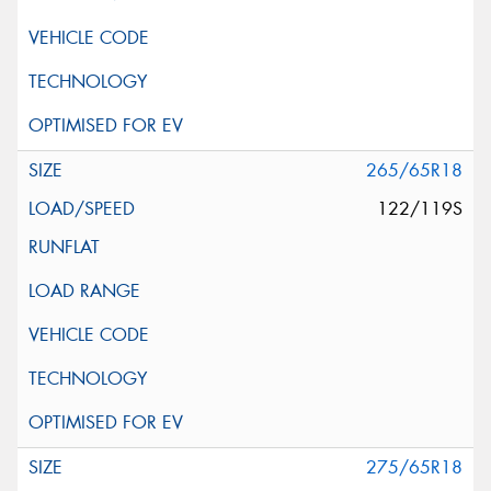
265/65R18
122/119S
275/65R18