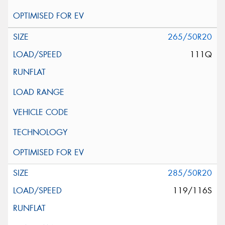
265/50R20
111Q
285/50R20
119/116S