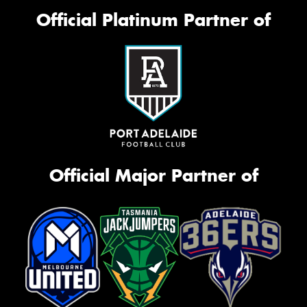
Official Platinum Partner of
Official Major Partner of