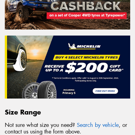
Size Range
Not sure what size you need?
Search by vehicle
, or
contact us using the form above.