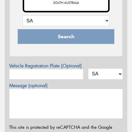
SOUTH AUSTRALIA
Search
Vehicle Registration Plate (Optional)
Message (optional)
This site is protected by reCAPTCHA and the Google