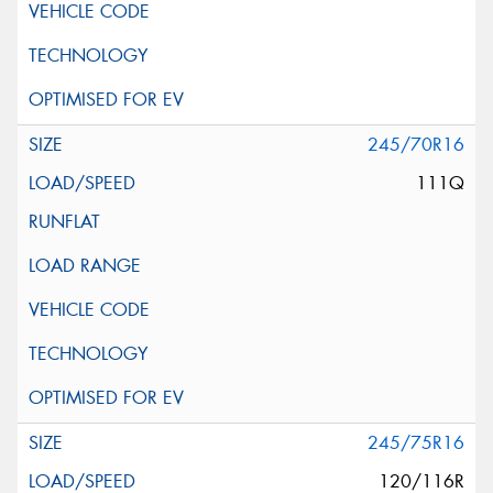
245/70R16
111Q
245/75R16
120/116R