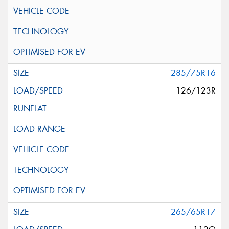
285/75R16
126/123R
265/65R17