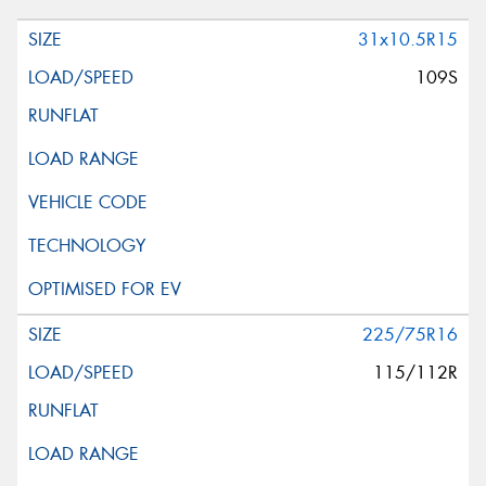
31x10.5R15
109S
225/75R16
115/112R