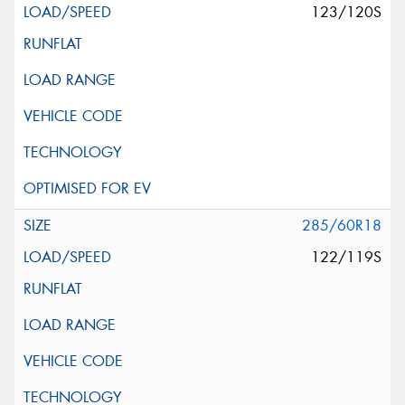
123/120S
285/60R18
122/119S