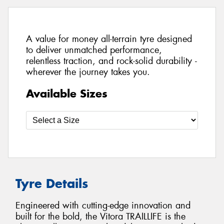
A value for money all-terrain tyre designed
to deliver unmatched performance,
relentless traction, and rock-solid durability -
wherever the journey takes you.
Available Sizes
Tyre Details
Engineered with cutting-edge innovation and
built for the bold, the Vitora TRAILLIFE is the