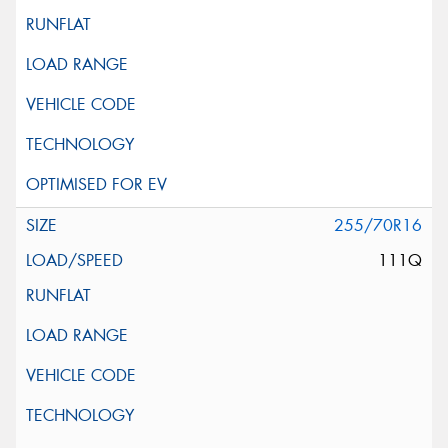
255/70R16
111Q