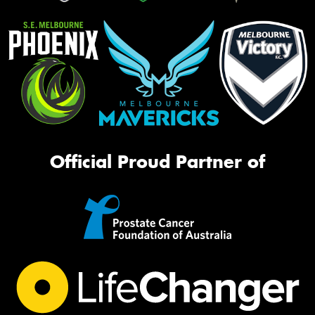
Official Proud Partner of