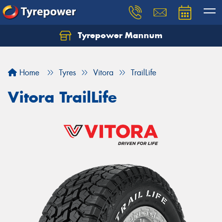
Tyrepower Mannum
Home
Tyres
Vitora
TrailLife
Vitora TrailLife