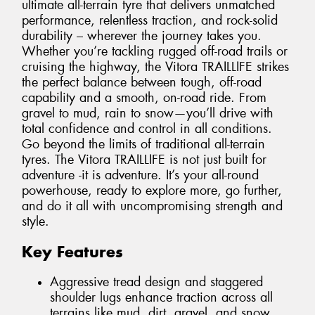
ultimate all-terrain tyre that delivers unmatched
performance, relentless traction, and rock-solid
durability – wherever the journey takes you.
Whether you’re tackling rugged off-road trails or
cruising the highway, the Vitora TRAILLIFE strikes
the perfect balance between tough, off-road
capability and a smooth, on-road ride. From
gravel to mud, rain to snow—you’ll drive with
total confidence and control in all conditions.
Go beyond the limits of traditional all-terrain
tyres. The Vitora TRAILLIFE is not just built for
adventure -it is adventure. It’s your all-round
powerhouse, ready to explore more, go further,
and do it all with uncompromising strength and
style.
Key Features
Aggressive tread design and staggered
shoulder lugs enhance traction across all
terrains like mud, dirt, gravel, and snow.