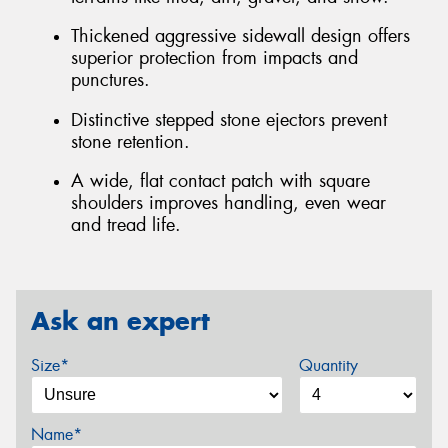
Thickened aggressive sidewall design offers
superior protection from impacts and
punctures.
Distinctive stepped stone ejectors prevent
stone retention.
A wide, flat contact patch with square
shoulders improves handling, even wear
and tread life.
Ask an expert
Size*
Quantity
Name*