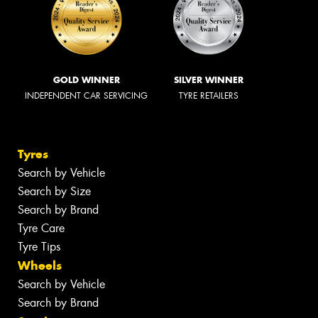
GOLD WINNER
SILVER WINNER
INDEPENDENT CAR SERVICING
TYRE RETAILERS
Tyres
Search by Vehicle
Search by Size
Search by Brand
Tyre Care
Tyre Tips
Wheels
Search by Vehicle
Search by Brand