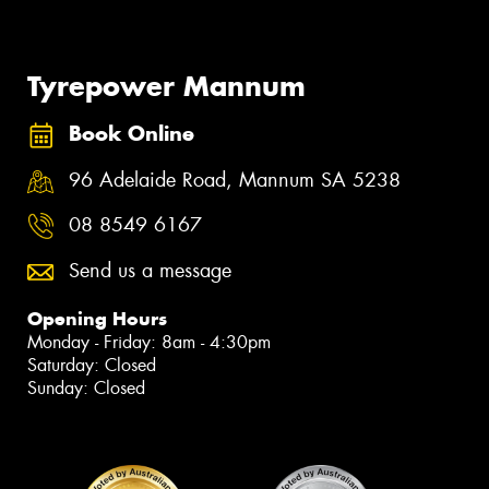
Tyrepower Mannum
Book Online
96 Adelaide Road, Mannum SA 5238
08 8549 6167
Send us a message
Opening Hours
Monday - Friday: 8am - 4:30pm
Saturday: Closed
Sunday: Closed